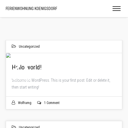
FERIENWOHNUNG KOENIGSDORF
Uncategorized
21
Hello world!
JULI 2020
Welcome to WordPress. This is your first post. Edit or delete it,
then start writing!
Wolframg
1 Comment
Uncategorized