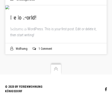
03
Hello world!
JULI 2017
Welcome to WordPress. This is your first post. Edit or delete it,
then start writing!
Wolframg
1 Comment
© 2020 BY FERIENWOHNUNG
KÖNIGSDORF