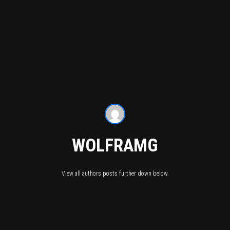
WOLFRAMG
View all authors posts further down below.