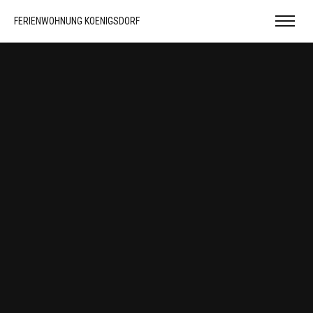
FERIENWOHNUNG KOENIGSDORF